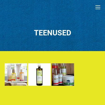
TEENUSED